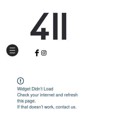
Widget Didn’t Load
Check your internet and refresh
this page.
If that doesn’t work, contact us.