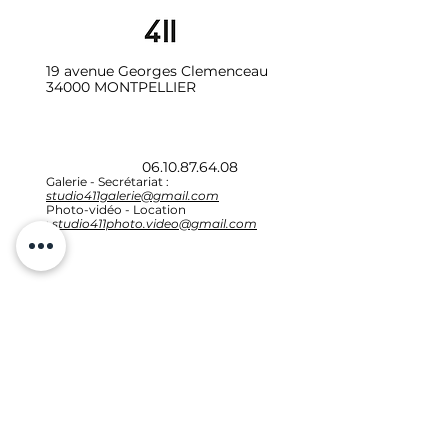
19 avenue Georges Clemenceau
34000 MONTPELLIER
06.10.87.64.08
Galerie - Secrétariat :
studio411galerie@gmail.com
Photo-vidéo - Location
:
studio411photo.video@gmail.com